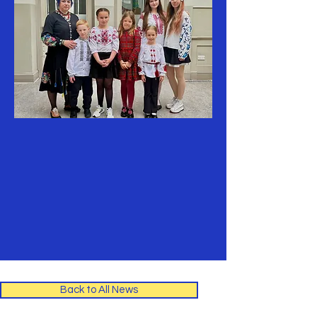
Back to All News