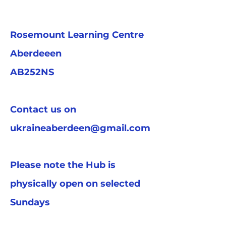
Rosemount Learning Centre
Aberdeeen
AB252NS
Contact us on
ukraineaberdeen@gmail.com
Please note the Hub is
physically open on selected
Sundays