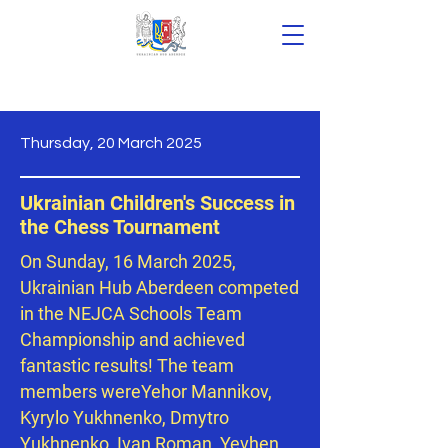
Thursday, 20 March 2025
News
Ukrainian Children's Success in
the Chess Tournament
On Sunday, 16 March 2025,
Ukrainian Hub Aberdeen competed
in the NEJCA Schools Team
Championship and achieved
fantastic results! The team
members wereYehor Mannikov,
Kyrylo Yukhnenko, Dmytro
Yukhnenko, Ivan Roman, Yevhen