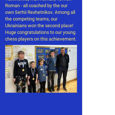
Roman - all coached by the our
own Serhii Reshetnikov. Among all
the competing teams, our
Ukrainians won the second place!
Huge congratulations to our young
chess players on this achievement.