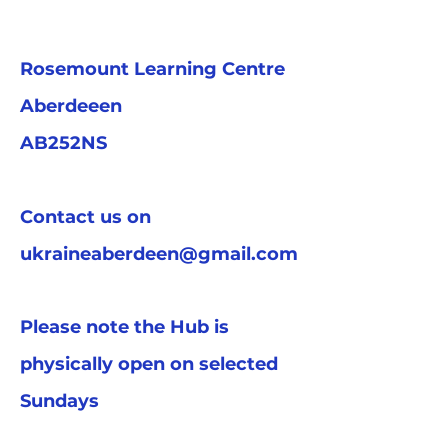
Rosemount Learning Centre
Aberdeeen
AB252NS
Contact us on
ukraineaberdeen@gmail.com
Please note the Hub is
physically open on selected
Sundays